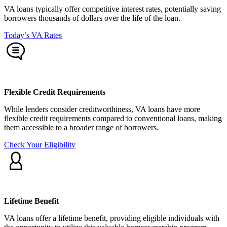
VA loans typically offer competitive interest rates, potentially saving
borrowers thousands of dollars over the life of the loan.
Today’s VA Rates
Flexible Credit Requirements
While lenders consider creditworthiness, VA loans have more
flexible credit requirements compared to conventional loans, making
them accessible to a broader range of borrowers.
Check Your Eligibility
Lifetime Benefit
VA loans offer a lifetime benefit, providing eligible individuals with