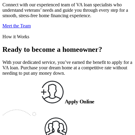
Connect with our experienced team of VA loan specialists who
understand veterans’ needs and guide you through every step for a
smooth, stress-free home financing experience.
Meet the Team
How it Works
Ready to become a homeowner?
With your dedicated service, you’ve earned the benefit to apply for a
VA loan. Purchase your dream home at a competitive rate without
needing to put any money down.
Apply Online