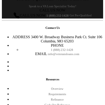
Speak to a VA Loan Specialist Today!
CALL US NOW
CALL US NOW
Get Pre-Qualified
1 (888) 232-1428
Contact Us
ADDRESS
3400 W. Broadway Business Park Ct. Suite 106
Columbia, MO 65203
PHONE
1 (888) 232-1428
EMAIL
info@veteransloans.com
Resources
Overview
Requirements
Refinance
Cash-Out Refinance