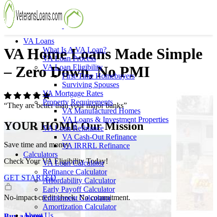
VA Loans
VA Home Loans Made Simple
What Is A VA Loan?
VA Loan Process
VA Loan Eligibility
– Zero Down, No PMI
First-Time Homebuyers
Surviving Spouses
VA Mortgage Rates
Property Requirements
“They are better than your major banks”
VA Manufactured Homes
VA Loans & Investment Properties
YOUR HOME
Our Mission
VA Loan Refinance
VA Cash-Out Refinance
Save time and money
VA IRRRL Refinance
Calculators
Check Your VA Eligibility Today!
VA Loan Calculator
Refinance Calculator
GET STARTED
Affordability Calculator
Early Payoff Calculator
No-impact credit check. No commitment.
Entitlement Calculator
Amortization Calculator
About Us
Buy a home.