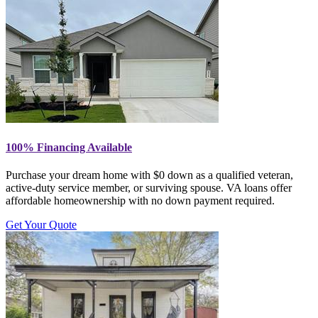
100% Financing Available
Purchase your dream home with $0 down as a qualified veteran,
active-duty service member, or surviving spouse. VA loans offer
affordable homeownership with no down payment required.
Get Your Quote