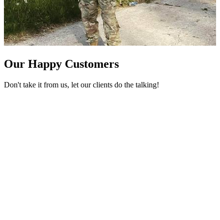
Our Happy Customers
Don't take it from us, let our clients do the talking!