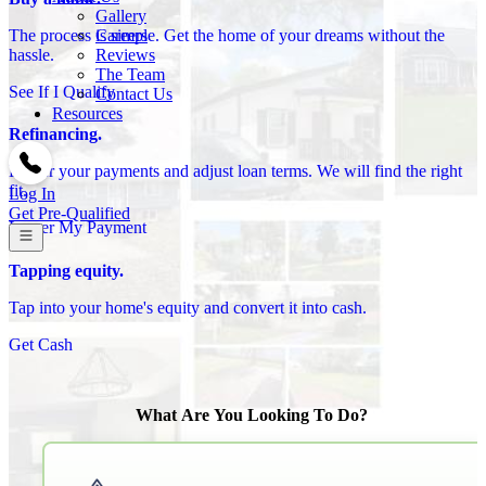
Gallery
Careers
The process is simple. Get the home of your dreams without the
Reviews
hassle.
The Team
See If I Qualify
Contact Us
Resources
Refinancing.
Lower your payments and adjust loan terms. We will find the right
fit.
Log In
Get Pre-Qualified
Lower My Payment
Tapping equity.
Tap into your home's equity and convert it into cash.
Get Cash
What Are You Looking To Do?