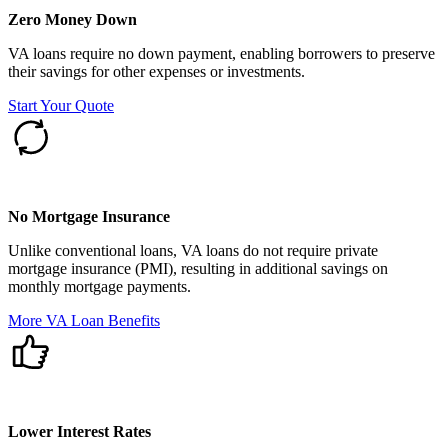
Zero Money Down
VA loans require no down payment, enabling borrowers to preserve
their savings for other expenses or investments.
Start Your Quote
No Mortgage Insurance
Unlike conventional loans, VA loans do not require private
mortgage insurance (PMI), resulting in additional savings on
monthly mortgage payments.
More VA Loan Benefits
Lower Interest Rates