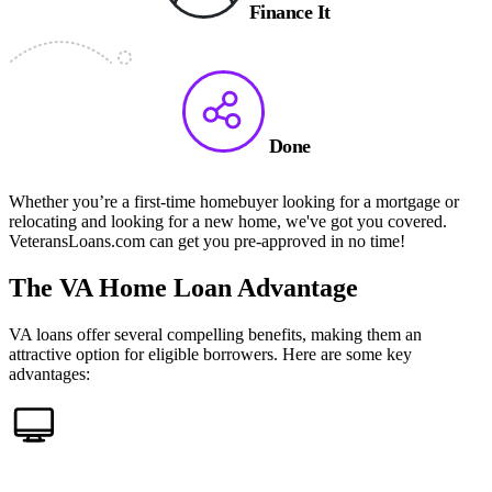
Finance It
Done
Whether you’re a first-time homebuyer looking for a mortgage or
relocating and looking for a new home, we've got you covered.
VeteransLoans.com can get you pre-approved in no time!
The VA Home Loan Advantage
VA loans offer several compelling benefits, making them an
attractive option for eligible borrowers. Here are some key
advantages: