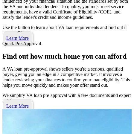
influenced by your financial situation and the standards set by both
the VA and individual lenders. To qualify, you must meet service
requirements, have a valid Certificate of Eligibility (COE), and
satisfy the lender's credit and income guidelines.
Use the button to learn about VA loan requirements and find out if
you qualify.
Learn More
Quick Pre-Approval
Find out how much home you can afford
A VA loan pre-approval shows sellers you're a serious, qualified
buyer, giving you an edge in a competitive market. It involves a
lender reviewing your finances to confirm your loan eligibility. This
helps you move quickly and makes your offer stand out.
We simplify VA loan pre-approval with a few documents and expert
guidance.
Learn More