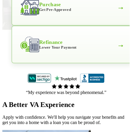
Purchase
→
Get Pre-Approved
Refinance
→
Lower Your Payment
“My experience was beyond phenomenal.”
A Better VA Experience
Apply with confidence. We'll help you navigate your benefits and
get you into a home with a loan you can be proud of.