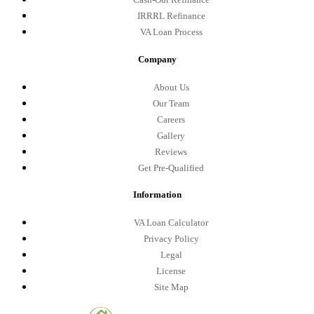
IRRRL Refinance
VA Loan Process
Company
About Us
Our Team
Careers
Gallery
Reviews
Get Pre-Qualified
Information
VA Loan Calculator
Privacy Policy
Legal
License
Site Map