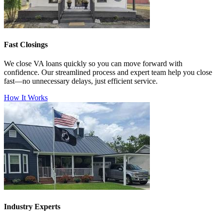
Fast Closings
We close VA loans quickly so you can move forward with
confidence. Our streamlined process and expert team help you close
fast—no unnecessary delays, just efficient service.
How It Works
Industry Experts