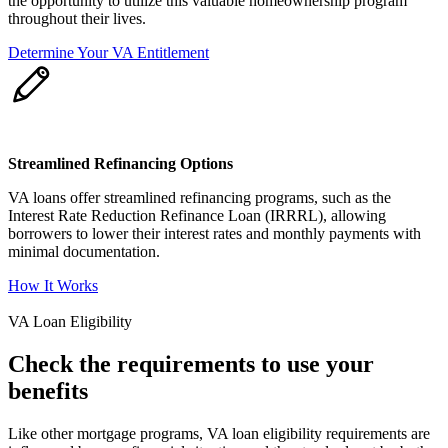
the opportunity to utilize this valuable homeownership program
throughout their lives.
Determine Your VA Entitlement
Streamlined Refinancing Options
VA loans offer streamlined refinancing programs, such as the
Interest Rate Reduction Refinance Loan (IRRRL), allowing
borrowers to lower their interest rates and monthly payments with
minimal documentation.
How It Works
VA Loan Eligibility
Check the requirements to use your
benefits
Like other mortgage programs, VA loan eligibility requirements are