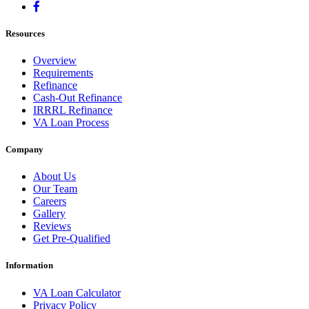
Resources
Overview
Requirements
Refinance
Cash-Out Refinance
IRRRL Refinance
VA Loan Process
Company
About Us
Our Team
Careers
Gallery
Reviews
Get Pre-Qualified
Information
VA Loan Calculator
Privacy Policy