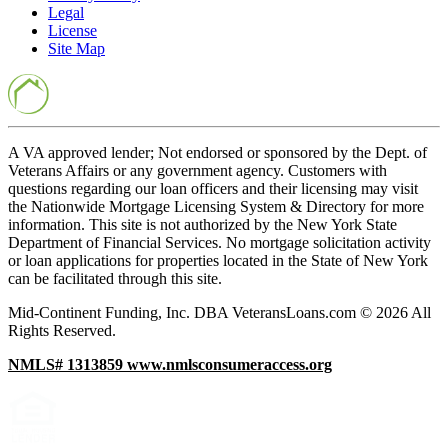
Legal
License
Site Map
A VA approved lender; Not endorsed or sponsored by the Dept. of
Veterans Affairs or any government agency. Customers with
questions regarding our loan officers and their licensing may visit
the Nationwide Mortgage Licensing System & Directory for more
information. This site is not authorized by the New York State
Department of Financial Services. No mortgage solicitation activity
or loan applications for properties located in the State of New York
can be facilitated through this site.
Mid-Continent Funding, Inc. DBA VeteransLoans.com © 2026 All
Rights Reserved.
NMLS# 1313859 www.nmlsconsumeraccess.org