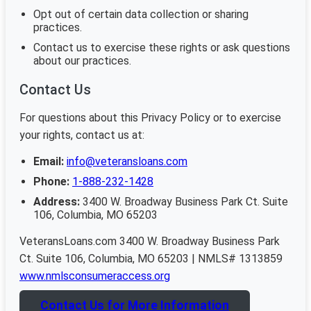
Opt out of certain data collection or sharing
practices.
Contact us to exercise these rights or ask questions
about our practices.
Contact Us
For questions about this Privacy Policy or to exercise
your rights, contact us at:
Email:
info@veteransloans.com
Phone:
1-888-232-1428
Address:
3400 W. Broadway Business Park Ct. Suite
106, Columbia, MO 65203
VeteransLoans.com 3400 W. Broadway Business Park
Ct. Suite 106, Columbia, MO 65203 | NMLS# 1313859
www.nmlsconsumeraccess.org
Contact Us for More Information