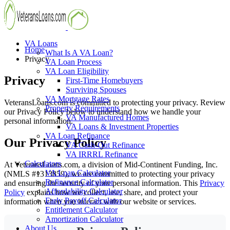
VA Loans
Home
What Is A VA Loan?
Privacy
VA Loan Process
VA Loan Eligibility
Privacy
First-Time Homebuyers
Surviving Spouses
VA Mortgage Rates
VeteransLoans.com is committed to protecting your privacy. Review
Property Requirements
our Privacy Policy below to understand how we handle your
VA Manufactured Homes
personal information.
VA Loans & Investment Properties
VA Loan Refinance
Our
Privacy Policy
VA Cash-Out Refinance
VA IRRRL Refinance
Calculators
At VeteransLoans.com, a division of Mid-Continent Funding, Inc.
VA Loan Calculator
(NMLS #1313859), we are committed to protecting your privacy
Refinance Calculator
and ensuring the security of your personal information. This
Privacy
Affordability Calculator
Policy
explains how we collect, use, share, and protect your
Early Payoff Calculator
information when you interact with our website or services.
Entitlement Calculator
Amortization Calculator
About Us