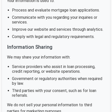
Your information is used to:
Process and evaluate mortgage loan applications.
Communicate with you regarding your inquiries or
services.
Improve our website and services through analytics.
Comply with legal and regulatory requirements.
Information Sharing
We may share your information with:
Service providers who assist in loan processing,
credit reporting, or website operations.
Government or regulatory authorities when required
by law.
Third parties with your consent, such as for loan
referrals.
We do not sell your personal information to third
parties for marketing purposes.