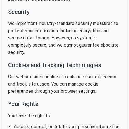
Security
We implement industry-standard security measures to
protect your information, including encryption and
secure data storage. However, no system is
completely secure, and we cannot guarantee absolute
security.
Cookies and Tracking Technologies
Our website uses cookies to enhance user experience
and track site usage. You can manage cookie
preferences through your browser settings.
Your Rights
You have the right to:
Access, correct, or delete your personal information.