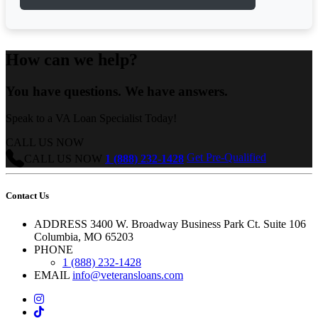
How can we help?
You have questions. We have answers.
Speak to a VA Loan Specialist Today!
CALL US NOW
Get Pre-Qualified
CALL US NOW
1 (888) 232-1428
Contact Us
ADDRESS
3400 W. Broadway Business Park Ct. Suite 106
Columbia, MO 65203
PHONE
1 (888) 232-1428
EMAIL
info@veteransloans.com