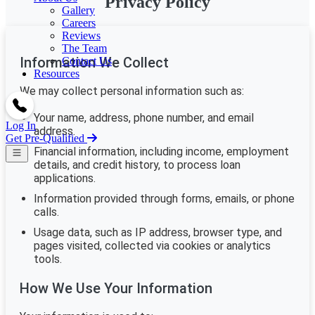
Privacy Policy
Gallery
Careers
Reviews
The Team
Information We Collect
Contact Us
Resources
We may collect personal information such as:
Your name, address, phone number, and email
Log In
address.
Get Pre-Qualified
Financial information, including income, employment
details, and credit history, to process loan
applications.
Information provided through forms, emails, or phone
calls.
Usage data, such as IP address, browser type, and
pages visited, collected via cookies or analytics
tools.
How We Use Your Information