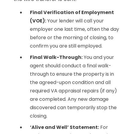
Final Verification of Employment
(VOE):
Your lender will call your
employer one last time, often the day
before or the morning of closing, to
confirm you are still employed.
Final Walk-Through:
You and your
agent should conduct a final walk-
through to ensure the property is in
the agreed-upon condition and all
required VA appraisal repairs (if any)
are completed. Any new damage
discovered can temporarily stop the
closing.
‘Alive and Well’ Statement:
For