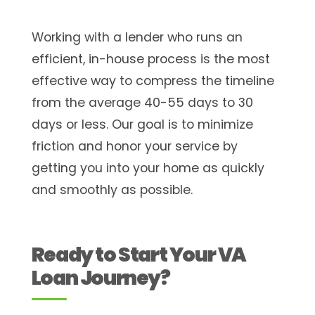
Working with a lender who runs an
efficient, in-house process is the most
effective way to compress the timeline
from the average 40-55 days to 30
days or less. Our goal is to minimize
friction and honor your service by
getting you into your home as quickly
and smoothly as possible.
Ready to Start Your VA
Loan Journey?