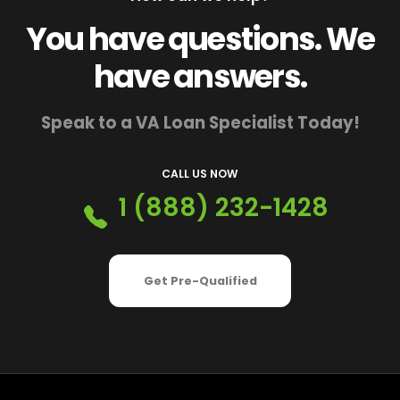
You have questions. We
have answers.
Speak to a VA Loan Specialist Today!
CALL US NOW
1 (888) 232-1428
Get Pre-Qualified