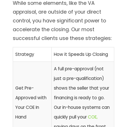
While some elements, like the VA
appraisal, are outside of your direct
control, you have significant power to
accelerate the closing. Our most
successful clients use these strategies:
Strategy
How it Speeds Up Closing
A full pre-approval (not
just a pre-qualification)
Get Pre-
shows the seller that your
Approved with
financing is ready to go.
Your COE In
Our in-house systems can
Hand
quickly pull your
COE,
saving days on the front