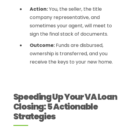
Action:
You, the seller, the title
company representative, and
sometimes your agent, will meet to
sign the final stack of documents.
Outcome:
Funds are disbursed,
ownership is transferred, and you
receive the keys to your new home.
Speeding Up Your VA Loan
Closing: 5 Actionable
Strategies