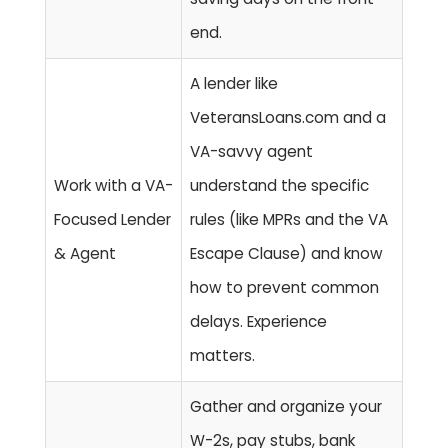
end.
A lender like
VeteransLoans.com and a
VA-savvy agent
Work with a VA-
understand the specific
Focused Lender
rules (like MPRs and the VA
& Agent
Escape Clause) and know
how to prevent common
delays.
Experience
matters.
Gather and organize your
W-2s, pay stubs, bank