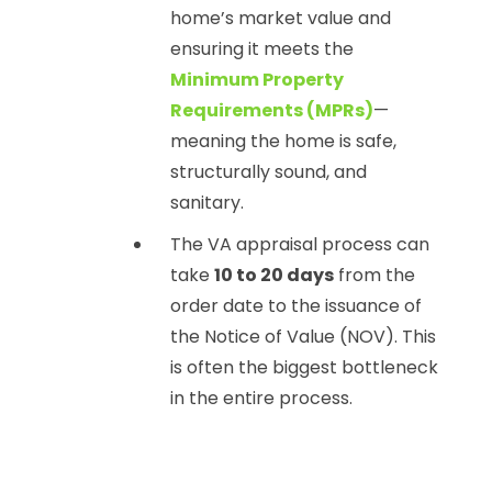
home’s market value and
ensuring it meets the
Minimum Property
Requirements (MPRs)
—
meaning the home is safe,
structurally sound, and
sanitary.
The VA appraisal process can
take
10 to 20 days
from the
order date to the issuance of
the Notice of Value (NOV). This
is often the biggest bottleneck
in the entire process.