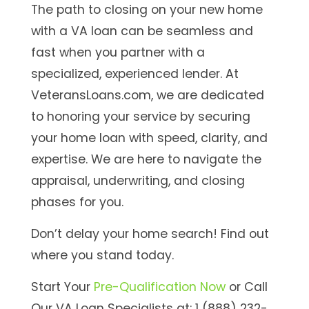
The path to closing on your new home
with a VA loan can be seamless and
fast when you partner with a
specialized, experienced lender. At
VeteransLoans.com, we are dedicated
to honoring your service by securing
your home loan with speed, clarity, and
expertise. We are here to navigate the
appraisal, underwriting, and closing
phases for you.
Don’t delay your home search! Find out
where you stand today.
Start Your
Pre-Qualification Now
o
r Call
Our VA Loan Specialists at: 1 (888) 232-