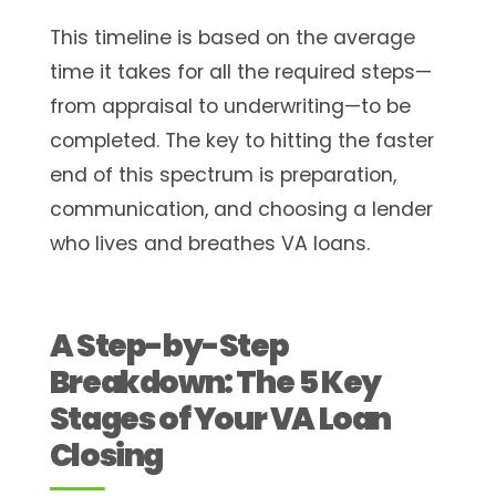
This timeline is based on the average
time it takes for all the required steps—
from appraisal to underwriting—to be
completed. The key to hitting the faster
end of this spectrum is preparation,
communication, and choosing a lender
who lives and breathes VA loans.
A Step-by-Step
Breakdown: The 5 Key
Stages of Your VA Loan
Closing