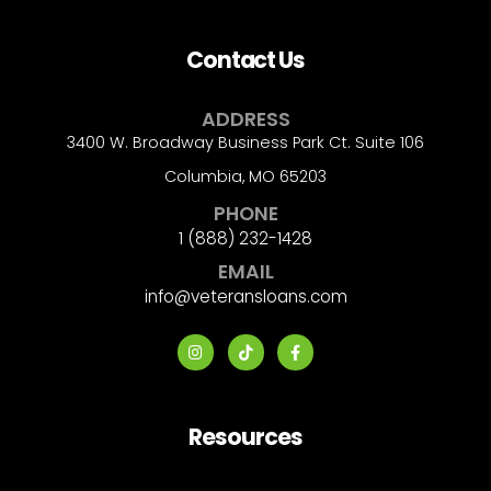
Contact Us
ADDRESS
3400 W. Broadway Business Park Ct. Suite 106
Columbia, MO 65203
PHONE
1 (888) 232-1428
EMAIL
info@veteransloans.com
Resources