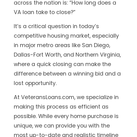
across the nation is:
“How long does a
VA loan take to close?”
It’s a critical question in today’s
competitive housing market, especially
in major metro areas like San Diego,
Dallas-Fort Worth, and Northern Virginia,
where a quick closing can make the
difference between a winning bid and a
lost opportunity.
At VeteransLoans.com, we specialize in
making this process as efficient as
possible. While every home purchase is
unique, we can provide you with the
most up-to-date and realistic timeline