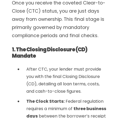
Once you receive the coveted
Clear-to-
Close (CTC)
status, you are just days
away from ownership. This final stage is
primarily governed by mandatory
compliance periods and final checks.
1. The Closing Disclosure (CD)
Mandate
After CTC, your lender must provide
you with the final Closing Disclosure
(CD), detailing all loan terms, costs,
and cash-to-close figures.
The Clock Starts:
Federal regulation
requires a minimum of
three business
days
between the borrower’s receipt