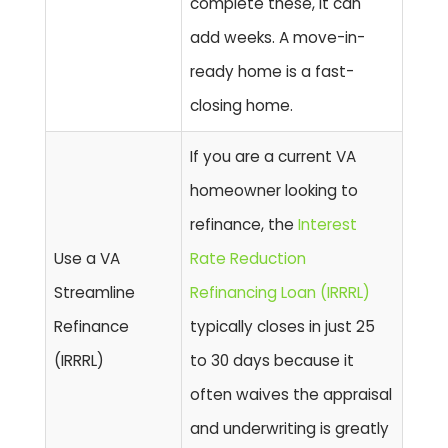
complete these, it can
add weeks. A move-in-
ready home is a fast-
closing home.
If you are a current VA
homeowner looking to
refinance, the
Interest
Use a VA
Rate Reduction
Streamline
Refinancing Loan (IRRRL)
Refinance
typically closes in just
25
(IRRRL)
to 30 days
because it
often waives the appraisal
and underwriting is greatly