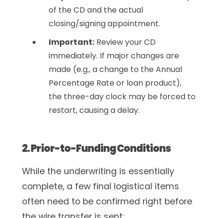
of the CD and the actual
closing/signing appointment.
Important:
Review your CD
immediately. If major changes are
made (e.g., a change to the Annual
Percentage Rate or loan product),
the three-day clock may be forced to
restart, causing a delay.
2. Prior-to-Funding Conditions
While the underwriting is essentially
complete, a few final logistical items
often need to be confirmed right before
the wire transfer is sent: