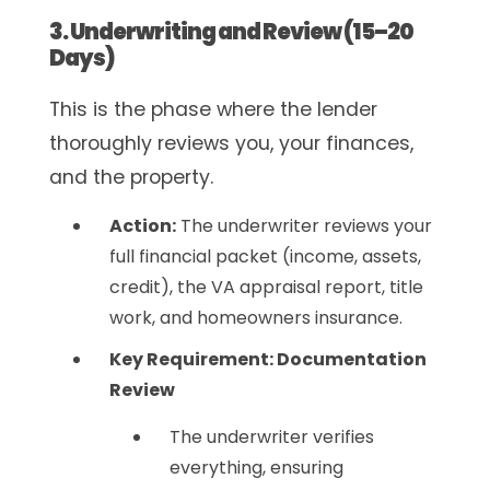
3. Underwriting and Review (15–20
Days)
This is the phase where the lender
thoroughly reviews you, your finances,
and the property.
Action:
The underwriter reviews your
full financial packet (income, assets,
credit), the VA appraisal report, title
work, and homeowners insurance.
Key Requirement: Documentation
Review
The underwriter verifies
everything, ensuring