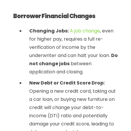
Borrower Financial Changes
Changing Jobs:
A job change
, even
for higher pay, requires a full re-
verification of income by the
underwriter and can halt your loan.
Do
not change jobs
between
application and closing.
New Debt or Credit Score Drop:
Opening a new credit card, taking out
a car loan, or buying new furniture on
credit will change your debt-to-
income (DTI) ratio and potentially
damage your credit score, leading to