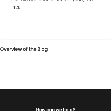
1428
Overview of the Blog
How can we help?