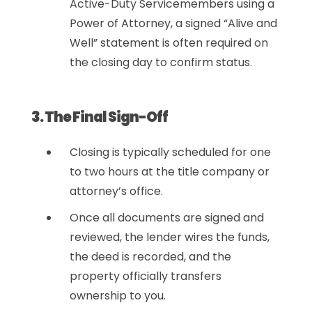
Active-Duty Servicemembers using a
Power of Attorney, a signed “Alive and
Well” statement is often required on
the closing day to confirm status.
3. The Final Sign-Off
Closing is typically scheduled for one
to two hours at the title company or
attorney’s office.
Once all documents are signed and
reviewed, the lender wires the funds,
the deed is recorded, and the
property officially transfers
ownership to you.