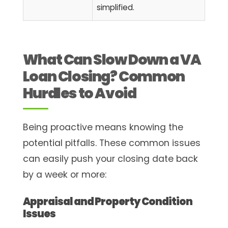
simplified.
What Can Slow Down a VA
Loan Closing? Common
Hurdles to Avoid
Being proactive means knowing the
potential pitfalls. These common issues
can easily push your closing date back
by a week or more:
Appraisal and Property Condition
Issues