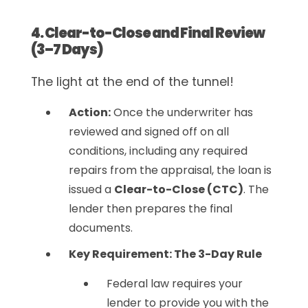
4. Clear-to-Close and Final Review
(3–7 Days)
The light at the end of the tunnel!
Action:
Once the underwriter has
reviewed and signed off on all
conditions, including any required
repairs from the appraisal, the loan is
issued a
Clear-to-Close (CTC)
. The
lender then prepares the final
documents.
Key Requirement: The 3-Day Rule
Federal law requires your
lender to provide you with the