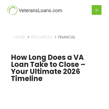
HOME
RESOURCES
FINANCIAL
How Long Does a VA
Loan Take to Close –
Your Ultimate 2026
Timeline