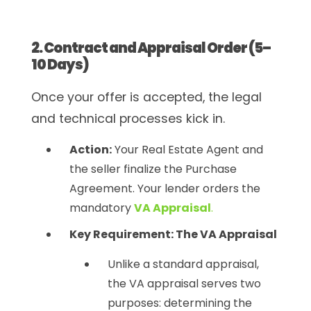
2. Contract and Appraisal Order (5–
10 Days)
Once your offer is accepted, the legal
and technical processes kick in.
Action:
Your Real Estate Agent and
the seller finalize the Purchase
Agreement. Your lender orders the
mandatory
VA Appraisal
.
Key Requirement: The VA Appraisal
Unlike a standard appraisal,
the VA appraisal serves two
purposes: determining the