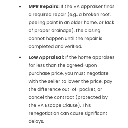
MPR Repairs:
If the VA appraiser finds
a required repair (e.g., a broken roof,
peeling paint in an older home, or lack
of proper drainage), the closing
cannot happen until the repair is
completed and verified.
Low Appraisal:
If the home appraises
for less than the agreed-upon
purchase price, you must negotiate
with the seller to lower the price, pay
the difference out-of-pocket, or
cancel the contract (protected by
the VA Escape Clause). This
renegotiation can cause significant
delays.