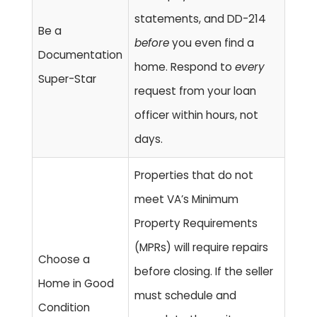
statements, and DD-214
Be a
before
you even find a
Documentation
home. Respond to
every
Super-Star
request from your loan
officer within hours, not
days.
Properties that do not
meet VA’s Minimum
Property Requirements
(MPRs) will require repairs
Choose a
before closing. If the seller
Home in Good
must schedule and
Condition