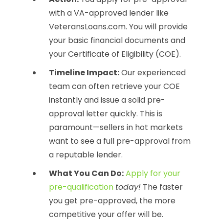
with a VA-approved lender like
VeteransLoans.com. You will provide
your basic financial documents and
your Certificate of Eligibility (COE).
Timeline Impact:
Our experienced
team can often retrieve your COE
instantly and issue a solid pre-
approval letter quickly. This is
paramount—sellers in hot markets
want to see a full pre-approval from
a reputable lender.
What You Can Do:
Apply for your
pre-qualification
today!
The faster
you get pre-approved, the more
competitive your offer will be.