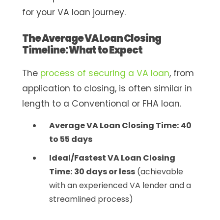
for your VA loan journey.
The Average VA Loan Closing
Timeline: What to Expect
The
process of securing a VA loan
, from
application to closing, is often similar in
length to a Conventional or FHA loan.
Average VA Loan Closing Time:
40
to 55 days
Ideal/Fastest VA Loan Closing
Time:
30 days or less
(achievable
with an experienced VA lender and a
streamlined process)