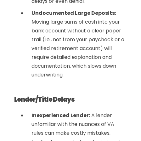
delays or even denial.
Undocumented Large Deposits:
Moving large sums of cash into your
bank account without a clear paper
trail (i.e., not from your paycheck or a
verified retirement account) will
require detailed explanation and
documentation, which slows down
underwriting.
Lender/Title Delays
Inexperienced Lender:
A lender
unfamiliar with the nuances of VA
rules can make costly mistakes,