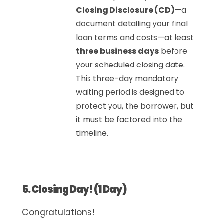
Closing Disclosure (CD)
—a
document detailing your final
loan terms and costs—at least
three business days
before
your scheduled closing date.
This three-day mandatory
waiting period is designed to
protect you, the borrower, but
it must be factored into the
timeline.
5. Closing Day! (1 Day)
Congratulations!