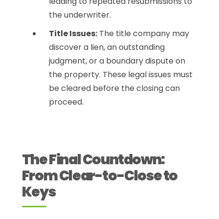
leading to repeated resubmissions to
the underwriter.
Title Issues:
The title company may
discover a lien, an outstanding
judgment, or a boundary dispute on
the property. These legal issues must
be cleared before the closing can
proceed.
The Final Countdown:
From Clear-to-Close to
Keys