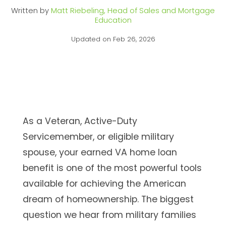
Written by
Matt Riebeling, Head of Sales and Mortgage
Education
Updated on Feb 26, 2026
As a Veteran, Active-Duty
Servicemember, or eligible military
spouse, your earned VA home loan
benefit is one of the most powerful tools
available for achieving the American
dream of homeownership. The biggest
question we hear from military families