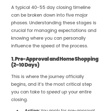
A typical 40-55 day closing timeline
can be broken down into five major
phases. Understanding these stages is
crucial for managing expectations and
knowing where you can personally
influence the speed of the process.
1. Pre-Approval and Home Shopping
(2–10 Days)
This is where the journey officially
begins, and it’s the most critical step
you can take to
speed up
your entire
closing.
Action:
You apply for pre-approval