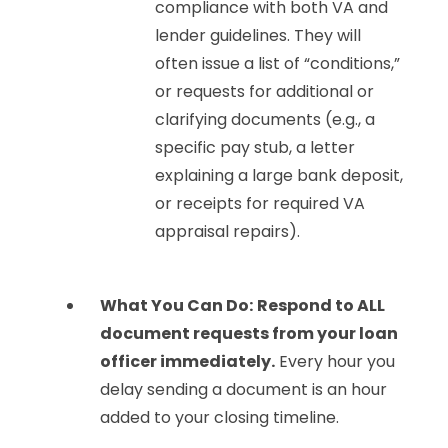
compliance with both VA and
lender guidelines. They will
often issue a list of “conditions,”
or requests for additional or
clarifying documents (e.g., a
specific pay stub, a letter
explaining a large bank deposit,
or receipts for required VA
appraisal repairs).
What You Can Do:
Respond to ALL
document requests from your loan
officer immediately.
Every hour you
delay sending a document is an hour
added to your closing timeline.