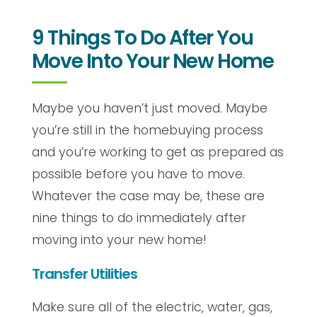
9 Things To Do After You
Move Into Your New Home
Maybe you haven’t just moved. Maybe
you’re still in the homebuying process
and you’re working to get as prepared as
possible before you have to move.
Whatever the case may be, these are
nine things to do immediately after
moving into your new home!
Transfer Utilities
Make sure all of the electric, water, gas,