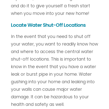
and do it to give yourself a fresh start
when you move into your new home!
Locate Water Shut-Off Locations
In the event that you need to shut off
your water, you want to readily know how
and where to access the central water
shut-off locations. This is important to
know in the event that you have a water
leak or burst pipe in your home. Water
gushing into your home and leaking into
your walls can cause major water
damage. It can be hazardous to your
health and safety as well.