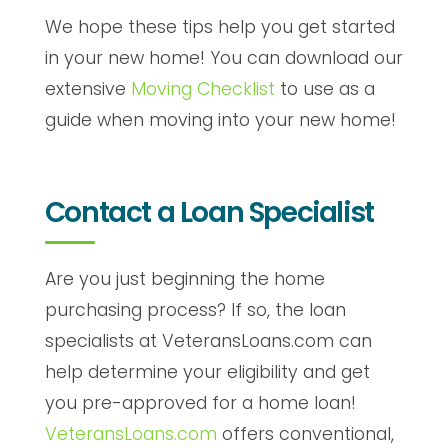
We hope these tips help you get started
in your new home! You can download our
extensive
Moving Checklist
to use as a
guide when moving into your new home!
Contact a Loan Specialist
Are you just beginning the home
purchasing process? If so, the loan
specialists at VeteransLoans.com can
help determine your eligibility and get
you pre-approved for a home loan!
VeteransLoans.com
offers conventional,