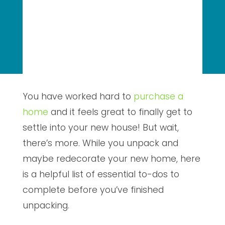
You have worked hard to
purchase a
home
and it feels great to finally get to
settle into your new house! But wait,
there’s more. While you unpack and
maybe redecorate your new home, here
is a helpful list of essential to-dos to
complete before you’ve finished
unpacking.