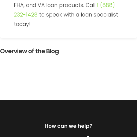
FHA, and VA loan products. Call
1 (888)
232-1428
to speak with a loan specialist
today!
Overview of the Blog
How can we help?