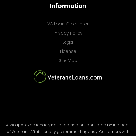
Information
VA Loan Calculator
Privacy Policy
Legal
License
Site Map
A VA approved lender; Not endorsed or sponsored by the Dept.
of Veterans Affairs or any government agency. Customers with