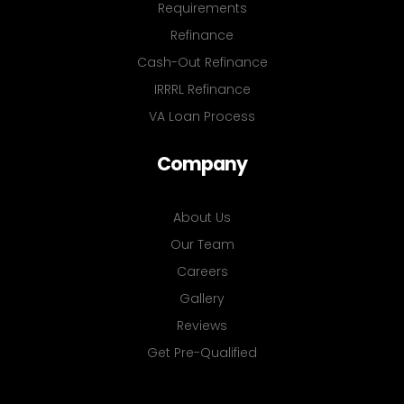
Requirements
Refinance
Cash-Out Refinance
IRRRL Refinance
VA Loan Process
Company
About Us
Our Team
Careers
Gallery
Reviews
Get Pre-Qualified