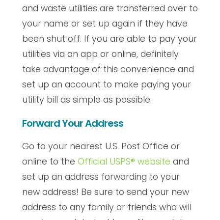
and waste utilities are transferred over to
your name or set up again if they have
been shut off. If you are able to pay your
utilities via an app or online, definitely
take advantage of this convenience and
set up an account to make paying your
utility bill as simple as possible.
Forward Your Address
Go to your nearest U.S. Post Office or
online to the
Official USPS® website
and
set up an address forwarding to your
new address! Be sure to send your new
address to any family or friends who will