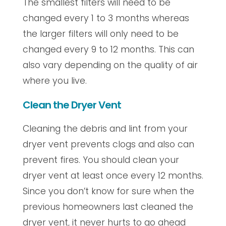
The smallest filters will need to be
changed every 1 to 3 months whereas
the larger filters will only need to be
changed every 9 to 12 months. This can
also vary depending on the quality of air
where you live.
Clean the Dryer Vent
Cleaning the debris and lint from your
dryer vent prevents clogs and also can
prevent fires. You should clean your
dryer vent at least once every 12 months.
Since you don’t know for sure when the
previous homeowners last cleaned the
dryer vent, it never hurts to go ahead