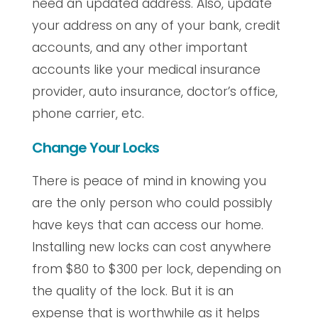
need an updated address. Also, update
your address on any of your bank, credit
accounts, and any other important
accounts like your medical insurance
provider, auto insurance, doctor’s office,
phone carrier, etc.
Change Your Locks
There is peace of mind in knowing you
are the only person who could possibly
have keys that can access our home.
Installing new locks can cost anywhere
from $80 to $300 per lock, depending on
the quality of the lock. But it is an
expense that is worthwhile as it helps