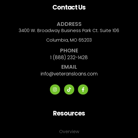
Contact Us
ADDRESS
3400 W. Broadway Business Park Ct. Suite 106
Columbia, MO 65203
PHONE
1 (888) 232-1428
EMAIL
info@veteransloans.com
Resources
Overview