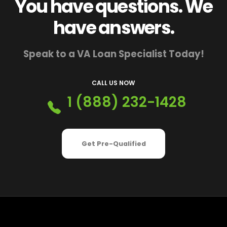
You have questions. We
have answers.
Speak to a VA Loan Specialist Today!
CALL US NOW
1 (888) 232-1428
Get Pre-Qualified