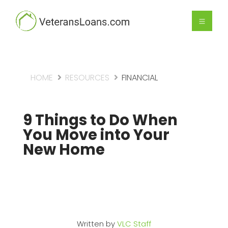
HOME
RESOURCES
FINANCIAL
9 Things to Do When
You Move into Your
New Home
Written by
VLC Staff