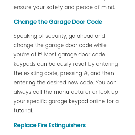
ensure your safety and peace of mind.
Change the Garage Door Code
Speaking of security, go ahead and
change the garage door code while
you’re at it! Most garage door code
keypads can be easily reset by entering
the existing code, pressing #, and then
entering the desired new code. You can
always call the manufacturer or look up
your specific garage keypad online for a
tutorial.
Replace Fire Extinguishers