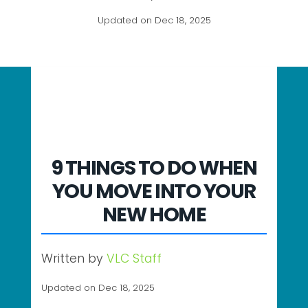
Updated on Dec 18, 2025
9 THINGS TO DO WHEN
YOU MOVE INTO YOUR
NEW HOME
Written by
VLC Staff
Updated on Dec 18, 2025