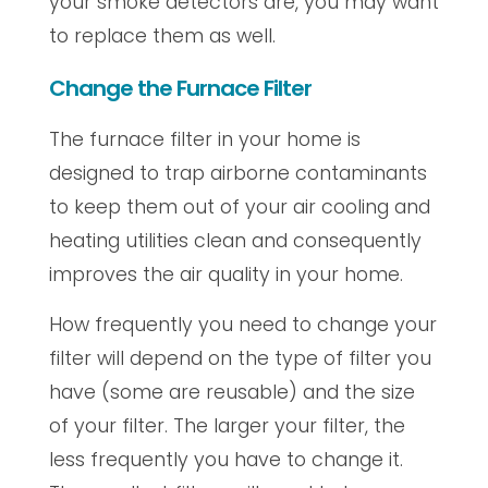
your smoke detectors are, you may want
to replace them as well.
Change the Furnace Filter
The furnace filter in your home is
designed to trap airborne contaminants
to keep them out of your air cooling and
heating utilities clean and consequently
improves the air quality in your home.
How frequently you need to change your
filter will depend on the type of filter you
have (some are reusable) and the size
of your filter. The larger your filter, the
less frequently you have to change it.