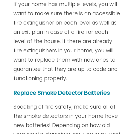
If your home has multiple levels, you will
want to make sure there is an accessible
fire extinguisher on each level as well as
an exit plan in case of a fire for each
level of the house. If there are already
fire extinguishers in your home, you will
want to replace them with new ones to
guarantee that they are up to code and
functioning properly.
Replace Smoke Detector Batteries
Speaking of fire safety, make sure all of
the smoke detectors in your home have
new batteries! Depending on how old