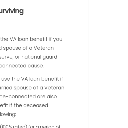
urviving
the VA loan benefit if you
ed spouse of a Veteran
eserve, or national guard
e-connected cause.
 use the VA loan benefit if
arried spouse of a Veteran
ice-connected are also
nefit if the deceased
lowing:
(100% rated) for a period of