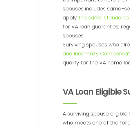
spouses includes same-sex
apply
the same standards
for VA loan guaranties, reg
spouses.
Surviving spouses who alr
and Indemnity Compensat
qualify for the VA home loa
VA Loan Eligible 
A surviving spouse eligible
who meets one of the follow