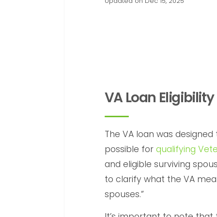
Updated on Dec 15, 2025
VA Loan Eligibility
The VA loan was designe
possible for
qualifying Vet
and eligible surviving spous
to clarify what the VA mean
spouses.”
It’s important to note that 