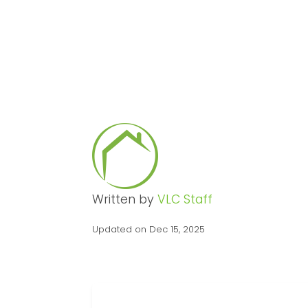
Written by
VLC Staff
Updated on Dec 15, 2025