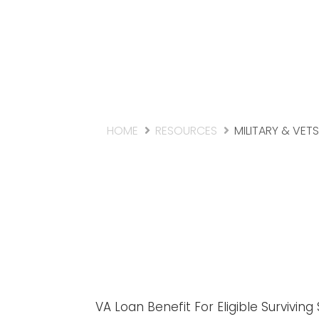
HOME
RESOURCES
MILITARY & VETS
VA Loan Benefit For Eligible Survivin