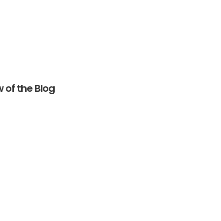
 of the Blog