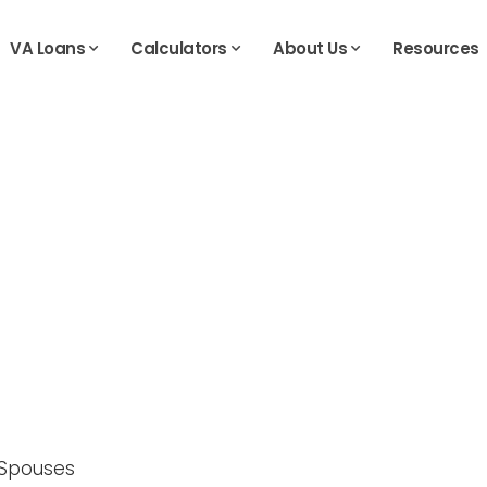
VA Loans
Calculators
About Us
Resources
g Spouses