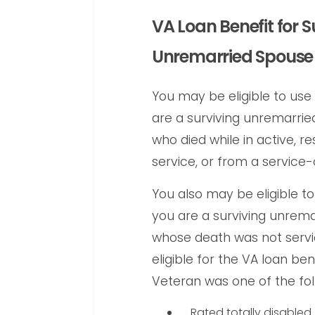
VA Loan Benefit for S
Unremarried Spouse
You may be eligible to use 
are a surviving unremarri
who died while in active, r
service, or from a servic
You also may be eligible to
you are a surviving unrem
whose death was not serv
eligible for the VA loan be
Veteran was one of the fol
Rated totally disabled 