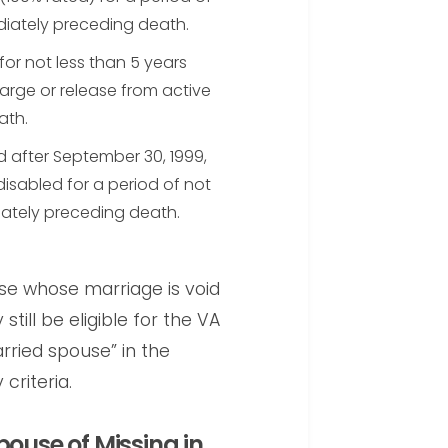
diately preceding death.
for not less than 5 years
arge or release from active
ath.
 after September 30, 1999,
disabled for a period of not
iately preceding death.
se whose marriage is void
till be eligible for the VA
rried spouse” in the
criteria.
pouse of Missing in