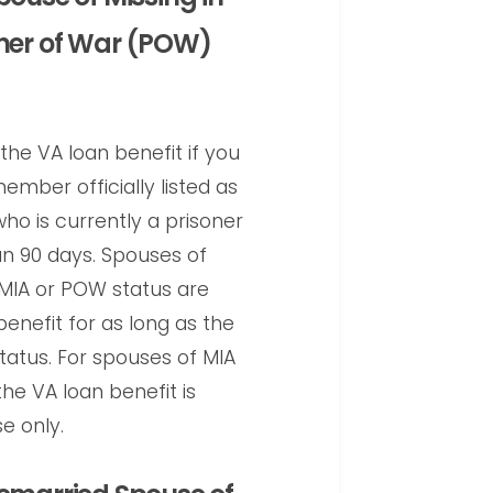
oner of War (POW)
the VA loan benefit if you
ember officially listed as
who is currently a prisoner
n 90 days. Spouses of
IA or POW status are
benefit for as long as the
tatus. For spouses of MIA
e VA loan benefit is
e only.