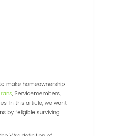
d to make homeownership
erans
, Servicemembers,
es. In this article, we want
s by “eligible surviving
the VA’s definition of