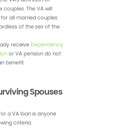
 couples. The VA will
for all married couples
ardless of the sex of the
eady receive
Dependency
ion
or VA pension do not
n benefit.
Surviving Spouses
 for a VA loan is anyone
ing criteria: