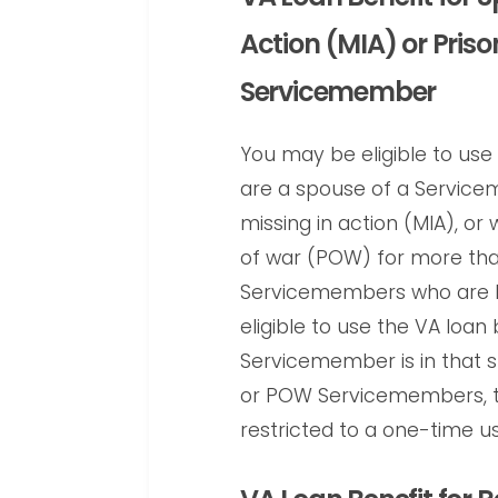
Action (MIA) or Pris
Servicemember
You may be eligible to use 
are a spouse of a Servicem
missing in action (MIA), or 
of war (POW) for more tha
Servicemembers who are M
eligible to use the VA loan 
Servicemember is in that s
or POW Servicemembers, th
restricted to a one-time us