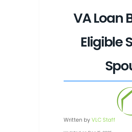
VA Loan B
Eligible 
Spo
Written by
VLC Staff