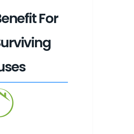
enefit For
Surviving
uses