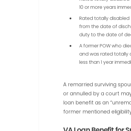
10 or more years imme
Rated totally disabled 
from the date of disch
duty to the date of de
A former POW who died
and was rated totally 
less than 1 year immed
A remarried surviving spou
or annulled by a court may s
loan benefit as an “unrema
former mentioned eligibility 
VA Loan Benefit for S