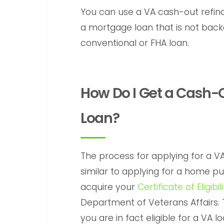
You can use a VA cash-out refina
a mortgage loan that is not backe
conventional or FHA loan.
How Do I Get a Cash-
Loan?
The process for applying for a V
similar to applying for a home pur
acquire your
Certificate of Eligibi
Department of Veterans Affairs. 
you are in fact eligible for a VA 