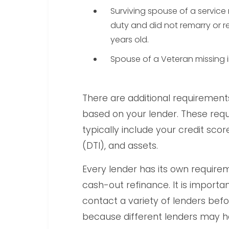
Surviving spouse of a service
duty and did not remarry or r
years old.
Spouse of a Veteran missing in
There are additional requirement
based on your lender. These requ
typically include your credit sco
(DTI), and assets.
Every lender has its own requirem
cash-out refinance. It is import
contact a variety of lenders bef
because different lenders may h