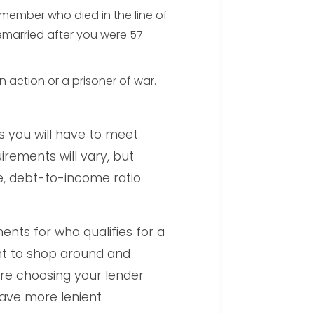
 member who died in the line of
emarried after you were 57
 action or a prisoner of war.
s you will have to meet
irements will vary, but
re, debt-to-income ratio
ents for who qualifies for a
ant to shop around and
ore choosing your lender
ave more lenient