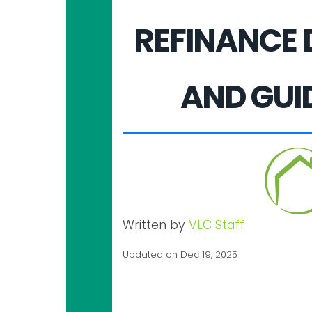
REFINANCE 
AND GUI
Written by
VLC Staff
Updated on Dec 19, 2025