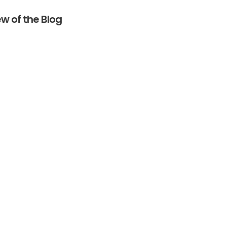
w of the Blog