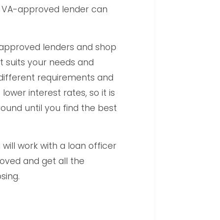
, a VA-approved lender can
-approved lenders and shop
at suits your needs and
e different requirements and
wer interest rates, so it is
ound until you find the best
ill work with a loan officer
oved and get all the
sing.