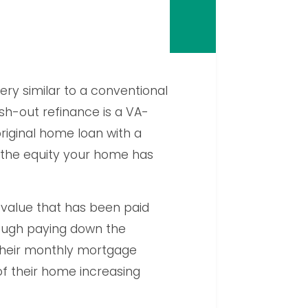
very similar to a conventional
sh-out refinance is a VA-
riginal home loan with a
 the equity your home has
 value that has been paid
ough paying down the
 their monthly mortgage
f their home increasing