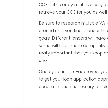
COE online or by mail. Typically
retrieve your COE for you as well.
Be sure to research multiple VA
around until you find a lender th
goals. Different lenders will hav
some will have more competitive lo
really important that you shop ar
one.
Once you are pre-approved, you w
to get your loan application appr
documentation necessary for clo