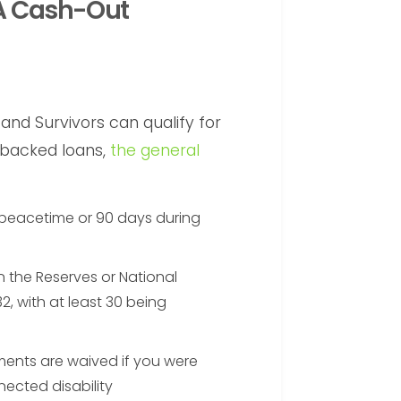
VA Cash-Out
and Survivors can qualify for
-backed loans,
the general
 peacetime or 90 days during
in the Reserves or National
2, with at least 30 being
ments are waived if you were
ected disability