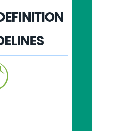
DEFINITION
DELINES