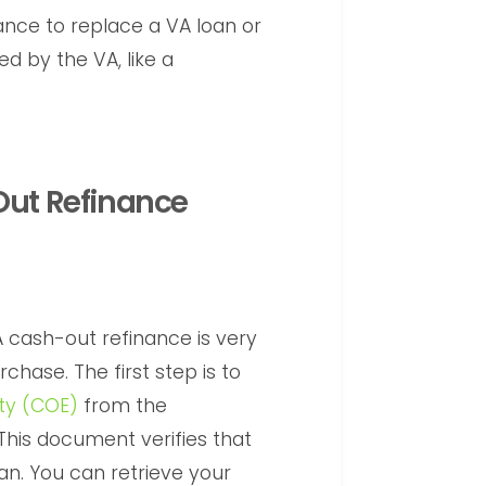
nce to replace a VA loan or
d by the VA, like a
Out Refinance
A cash-out refinance is very
chase. The first step is to
lity (COE)
from the
This document verifies that
loan. You can retrieve your