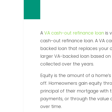
A
VA cash-out refinance loan
is 
cash-out refinance loan. A VA ca
backed loan that replaces your o
larger VA-backed loan based on
collected over the years.
Equity is the amount of a home’s
off. Homeowners gain equity thr
principal of their mortgage with
payments, or through the value o
over time.