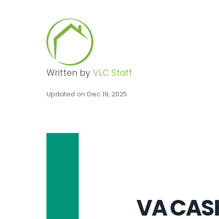
Written by
VLC Staff
Updated on Dec 19, 2025
VA CAS