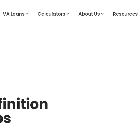
VA Loans
Calculators
About Us
Resources
inition
es