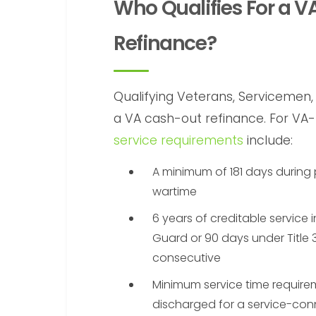
Who Qualifies For a 
Refinance?
Qualifying Veterans, Servicemen, 
a VA cash-out refinance. For VA
service requirements
include:
A minimum of 181 days during
wartime
6 years of creditable service 
Guard or 90 days under Title 3
consecutive
Minimum service time require
discharged for a service-conn