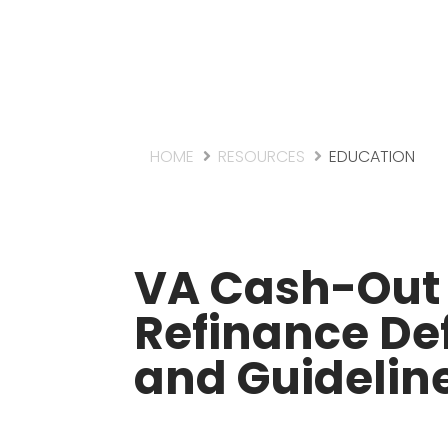
HOME
RESOURCES
EDUCATION
VA Cash-Out
Refinance Def
and Guidelin