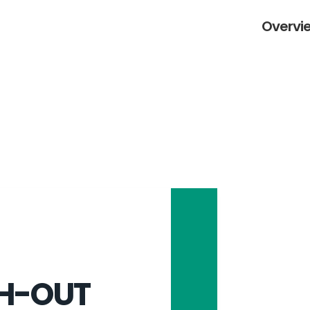
Overvie
H-OUT