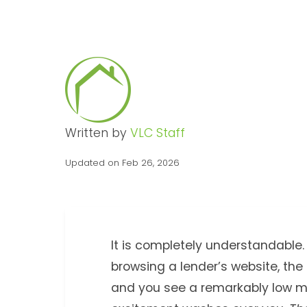
Written by
VLC Staff
Updated on Feb 26, 2026
It is completely understandable. 
browsing a lender’s website, the
and you see a remarkably low m