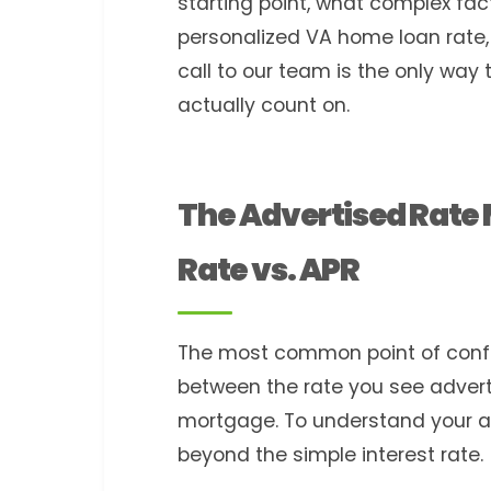
starting point, what complex fac
personalized VA home loan rate,
call to our team is the only way 
actually count on.
The Advertised Rate
Rate vs. APR
The most common point of confusi
between the rate you see adverti
mortgage. To understand your ac
beyond the simple interest rate.