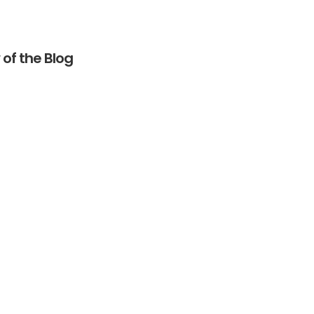
of the Blog