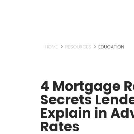
HOME
RESOURCES
EDUCATION
4 Mortgage R
Secrets Lende
Explain in Ad
Rates