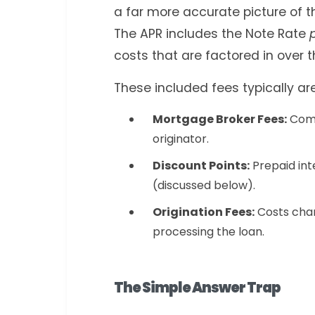
a far more accurate picture of th
The APR includes the Note Rate
costs that are factored in over th
These included fees typically are
Mortgage Broker Fees:
Comp
originator.
Discount Points:
Prepaid int
(discussed below).
Origination Fees:
Costs char
processing the loan.
The Simple Answer Trap