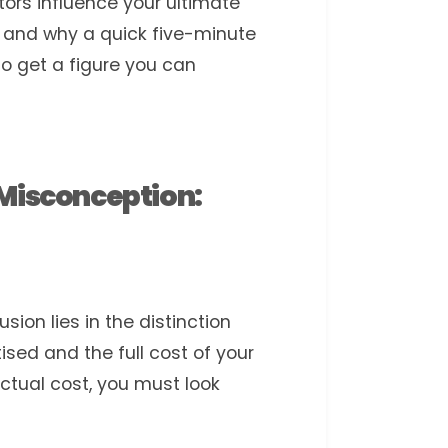
tors influence your ultimate
 and why a quick five-minute
to get a figure you can
 Misconception:
on lies in the distinction
sed and the full cost of your
tual cost, you must look