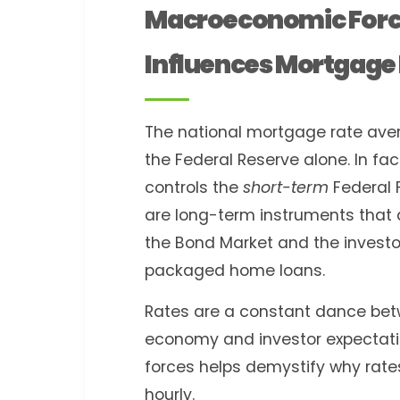
Macroeconomic Forc
Influences Mortgage 
The national mortgage rate ave
the Federal Reserve alone. In fact
controls the
short-term
Federal 
are long-term instruments that a
the Bond Market and the investo
packaged home loans.
Rates are a constant dance betw
economy and investor expectati
forces helps demystify why ra
hourly.