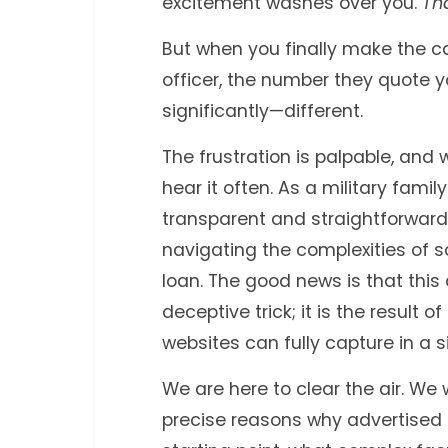
excitement washes over you.
Tha
But when you finally make the ca
officer, the number they quote y
significantly—different.
The frustration is palpable, an
hear it often. As a military fami
transparent and straightforward
navigating the complexities of 
loan. The good news is that this
deceptive trick; it is the result o
websites can fully capture in a 
We are here to clear the air. We 
precise reasons why advertised r