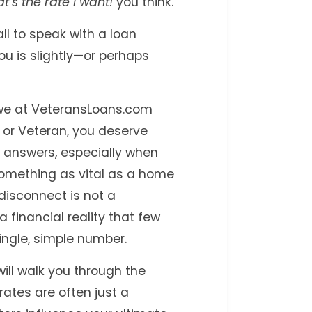
t’s the rate I want!
you think.
ll to speak with a loan
ou is slightly—or perhaps
d we at VeteransLoans.com
ly or Veteran, you deserve
 answers, especially when
something as vital as a home
 disconnect is not a
f a financial reality that few
single, simple number.
will walk you through the
ates are often just a