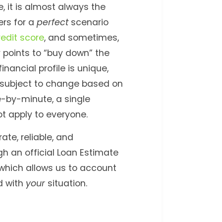
 it is almost always the
ers for a
perfect
scenario
redit score
, and sometimes,
 points to “buy down” the
inancial profile is unique,
 subject to change based on
-by-minute, a single
t apply to everyone.
ate, reliable, and
gh an official Loan Estimate
, which allows us to account
d with
your
situation.