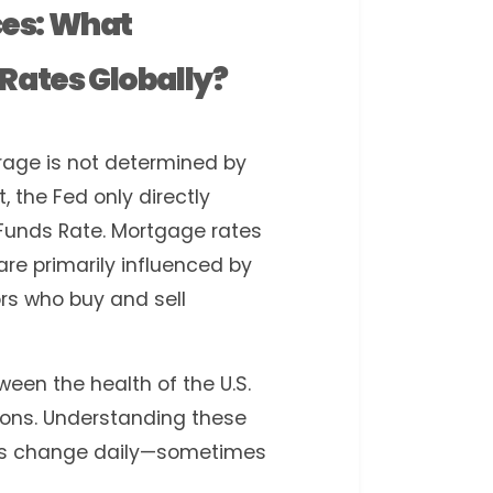
es: What
Rates Globally?
rage is not determined by
, the Fed only directly
Funds Rate. Mortgage rates
re primarily influenced by
rs who buy and sell
een the health of the U.S.
ons. Understanding these
tes change daily—sometimes