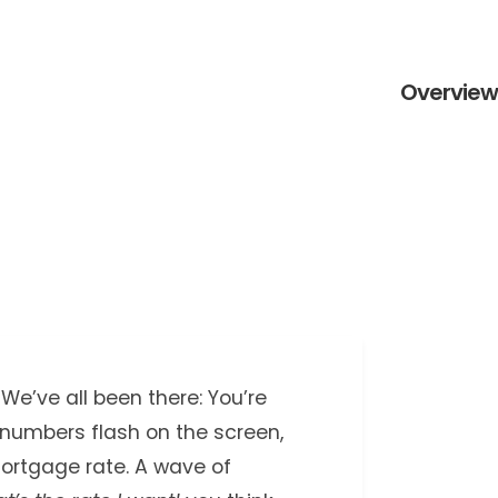
Overview 
We’ve all been there: You’re
 numbers flash on the screen,
ortgage rate. A wave of