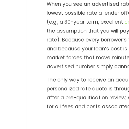
When you see an advertised rate,
lowest possible rate a lender off
(e.g., a 30-year term, excellent
c
the assumption that you will pay
rate). Because every borrower’s f
and because your loan’s cost is
market forces that move minute
advertised number simply canno
The only way to receive an accur
personalized rate quote is throu
after a pre-qualification review
for all fees and costs associate