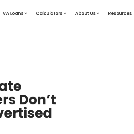
VA Loans
Calculators
About Us
Resources
ate
rs Don’t
vertised