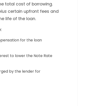
e total cost of borrowing.
plus
certain upfront fees and
e life of the loan.
:
ensation for the loan
erest to lower the Note Rate
ged by the lender for