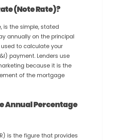
Rate (Note Rate)?
, is the simple, stated
ay annually on the principal
 used to calculate your
(P&I) payment. Lenders use
 marketing because it is the
element of the mortgage
The Annual Percentage
 is the figure that provides