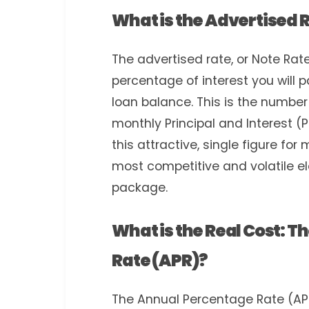
What is the Advertised 
The advertised rate, or Note Rate
percentage of interest you will p
loan balance. This is the number
monthly Principal and Interest 
this attractive, single figure for
most competitive and volatile 
package.
What is the Real Cost: 
Rate (APR)?
The Annual Percentage Rate (APR)