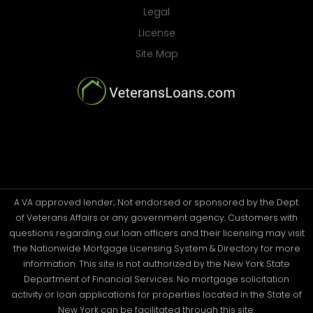
Legal
License
Site Map
A VA approved lender; Not endorsed or sponsored by the Dept.
of Veterans Affairs or any government agency. Customers with
questions regarding our loan officers and their licensing may visit
the Nationwide Mortgage Licensing System & Directory for more
information. This site is not authorized by the New York State
Department of Financial Services. No mortgage solicitation
activity or loan applications for properties located in the State of
New York can be facilitated through this site.