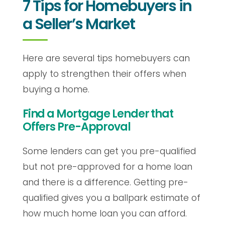
7 Tips for Homebuyers in
a Seller’s Market
Here are several tips homebuyers can
apply to strengthen their offers when
buying a home.
Find a Mortgage Lender that
Offers Pre-Approval
Some lenders can get you pre-qualified
but not pre-approved for a home loan
and there is a difference. Getting pre-
qualified gives you a ballpark estimate of
how much home loan you can afford.