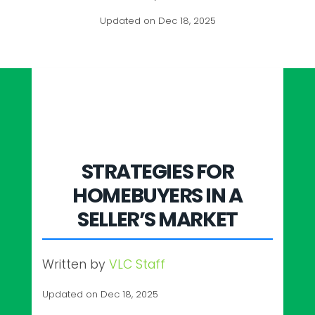
Updated on Dec 18, 2025
STRATEGIES FOR
HOMEBUYERS IN A
SELLER’S MARKET
Written by
VLC Staff
Updated on Dec 18, 2025