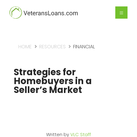
HOME
RESOURCES
FINANCIAL
Strategies for
Homebuyers in a
Seller’s Market
Written by
VLC Staff