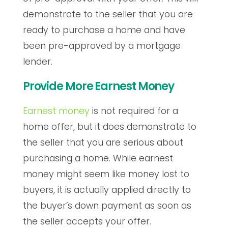
demonstrate to the seller that you are
ready to purchase a home and have
been pre-approved by a mortgage
lender.
Provide More Earnest Money
Earnest money
is not required for a
home offer, but it does demonstrate to
the seller that you are serious about
purchasing a home. While earnest
money might seem like money lost to
buyers, it is actually applied directly to
the buyer’s down payment as soon as
the seller accepts your offer.