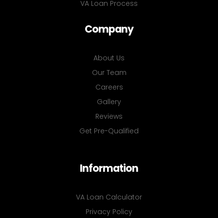
VA Loan Process
Company
About Us
Our Team
Careers
Gallery
Reviews
Get Pre-Qualified
Information
VA Loan Calculator
Privacy Policy