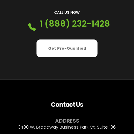
CALL US NOW
1 (888) 232-1428
Get Pre-Qualified
Contact Us
ADDRESS
3400 W. Broadway Business Park Ct. Suite 106