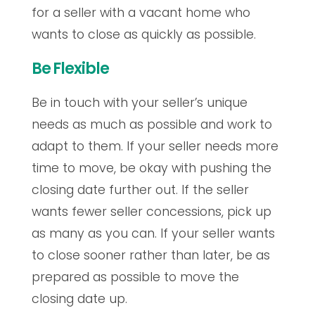
for a seller with a vacant home who
wants to close as quickly as possible.
Be Flexible
Be in touch with your seller’s unique
needs as much as possible and work to
adapt to them. If your seller needs more
time to move, be okay with pushing the
closing date further out. If the seller
wants fewer seller concessions, pick up
as many as you can. If your seller wants
to close sooner rather than later, be as
prepared as possible to move the
closing date up.