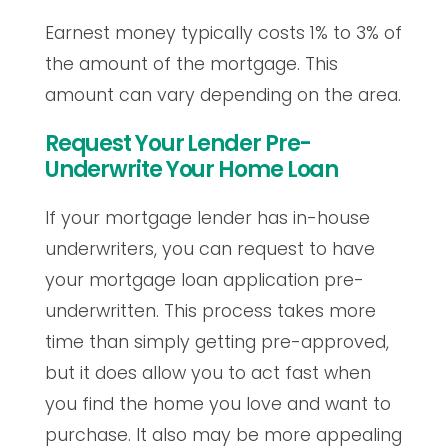
Earnest money typically costs 1% to 3% of
the amount of the mortgage. This
amount can vary depending on the area.
Request Your Lender Pre-
Underwrite Your Home Loan
If your mortgage lender has in-house
underwriters, you can request to have
your mortgage loan application pre-
underwritten. This process takes more
time than simply getting pre-approved,
but it does allow you to act fast when
you find the home you love and want to
purchase. It also may be more appealing