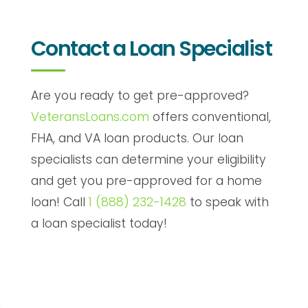
Contact a Loan Specialist
Are you ready to get pre-approved?
VeteransLoans.com
offers conventional,
FHA, and VA loan products. Our loan
specialists can determine your eligibility
and get you pre-approved for a home
loan! Call
1 (888) 232-1428
to speak with
a loan specialist today!