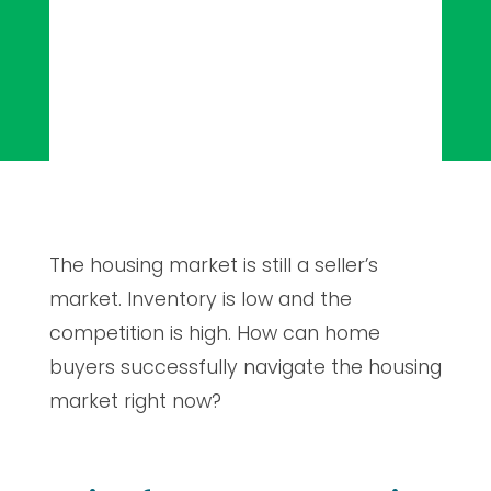
The housing market is still a seller’s
market. Inventory is low and the
competition is high. How can home
buyers successfully navigate the housing
market right now?