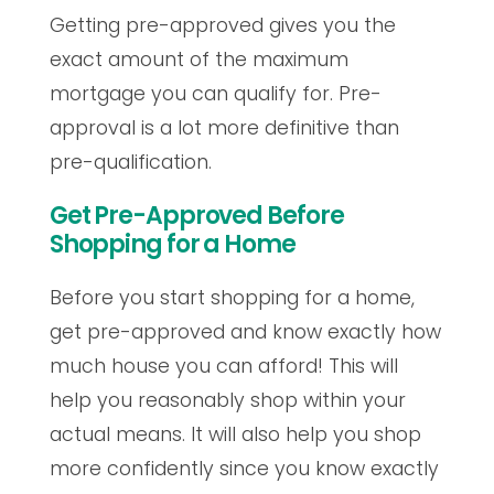
Getting pre-approved gives you the
exact amount of the maximum
mortgage you can qualify for. Pre-
approval is a lot more definitive than
pre-qualification.
Get Pre-Approved Before
Shopping for a Home
Before you start shopping for a home,
get pre-approved and know exactly how
much house you can afford! This will
help you reasonably shop within your
actual means. It will also help you shop
more confidently since you know exactly