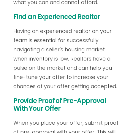
what you can and cannot afford.
Find an Experienced Realtor
Having an experienced realtor on your
team is essential for successfully
navigating a seller’s housing market
when inventory is low. Realtors have a
pulse on the market and can help you
fine-tune your offer to increase your
chances of your offer getting accepted.
Provide Proof of Pre-Approval
With Your Offer
When you place your offer, submit proof
of pre-approval with your offer. This will