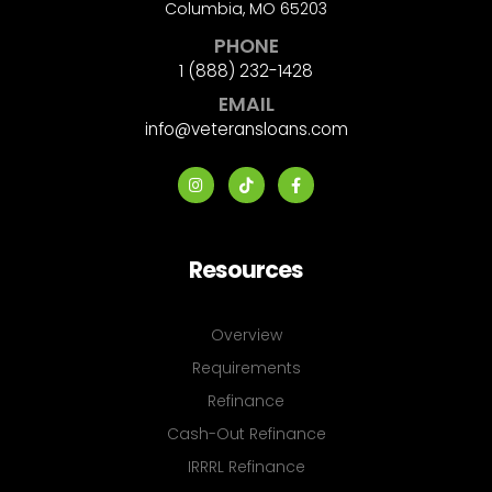
Columbia, MO 65203
PHONE
1 (888) 232-1428
EMAIL
info@veteransloans.com
Resources
Overview
Requirements
Refinance
Cash-Out Refinance
IRRRL Refinance