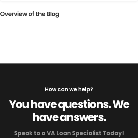
Overview of the Blog
How can we help?
You have questions. We
have answers.
Speak to a VA Loan Specialist Today!