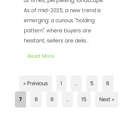
at times, perplexing, landscape.
As of mid-2025, a new trend is
emerging: a curious "holding
pattern" where buyers are
hesitant, sellers are delis...
Read More
« Previous
1
…
5
6
7
8
9
…
15
Next »