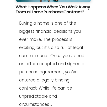
What Happens When You Walk Away
From a Home Purchase Contract?
Buying a home is one of the
biggest financial decisions you’ll
ever make. The process is
exciting, but it’s also full of legal
commitments. Once you’ve had
an offer accepted and signed a
purchase agreement, you’ve
entered a legally binding
contract. While life can be
unpredictable and
circumstances ...