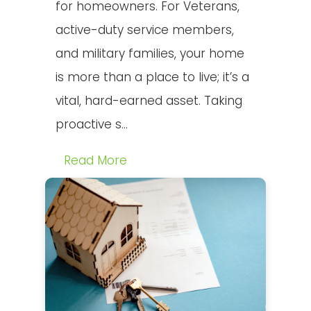
for homeowners. For Veterans,
active-duty service members,
and military families, your home
is more than a place to live; it’s a
vital, hard-earned asset. Taking
proactive s...
Read More