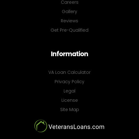
Careers
Gallery
Reviews
Get Pre-Qualified
Information
VA Loan Calculator
Privacy Policy
Legal
License
Site Map