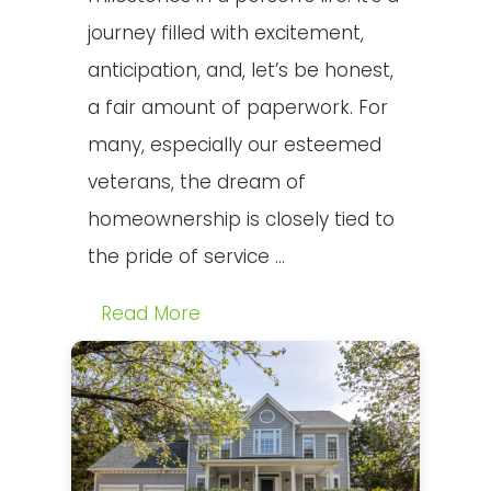
journey filled with excitement,
anticipation, and, let’s be honest,
a fair amount of paperwork. For
many, especially our esteemed
veterans, the dream of
homeownership is closely tied to
the pride of service ...
Read More