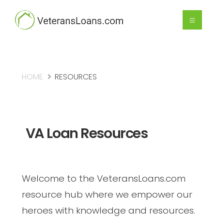
HOME
RESOURCES
VA Loan Resources
Welcome to the VeteransLoans.com
resource hub where we empower our
heroes with knowledge and resources.