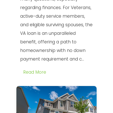
regarding finances. For Veterans,
active-duty service members,
and eligible surviving spouses, the
VA loan is an unparalleled
benefit, offering a path to
homeownership with no down
payment requirement and c...
Read More