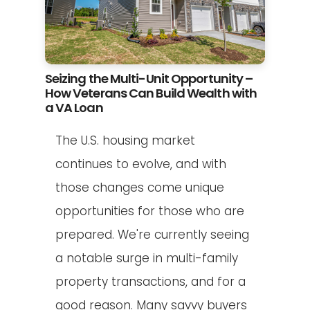
Seizing the Multi-Unit Opportunity –
How Veterans Can Build Wealth with
a VA Loan
The U.S. housing market
continues to evolve, and with
those changes come unique
opportunities for those who are
prepared. We're currently seeing
a notable surge in multi-family
property transactions, and for a
good reason. Many savvy buyers