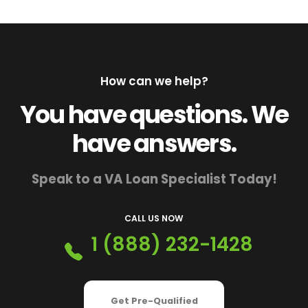
How can we help?
You have questions. We
have answers.
Speak to a VA Loan Specialist Today!
CALL US NOW
1 (888) 232-1428
Get Pre-Qualified