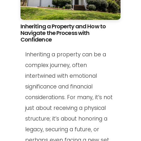
Inheriting a Property and How to
Navigate the Process with
Confidence
Inheriting a property can be a
complex journey, often
intertwined with emotional
significance and financial
considerations. For many, it’s not
just about receiving a physical
structure; it’s about honoring a
legacy, securing a future, or
perhaps even facing a new set