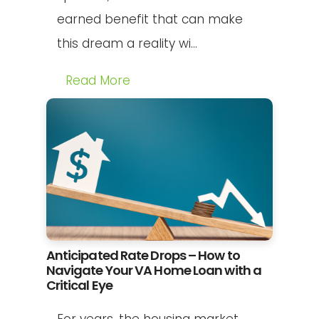
earned benefit that can make
this dream a reality wi...
Read More
Anticipated Rate Drops – How to
Navigate Your VA Home Loan with a
Critical Eye