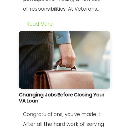
of responsibilities. At Veterans...
Read More
Changing Jobs Before Closing Your
VA Loan
Congratulations, you’ve made it!
After all the hard work of serving