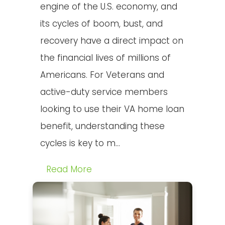
engine of the U.S. economy, and
its cycles of boom, bust, and
recovery have a direct impact on
the financial lives of millions of
Americans. For Veterans and
active-duty service members
looking to use their VA home loan
benefit, understanding these
cycles is key to m...
Read More