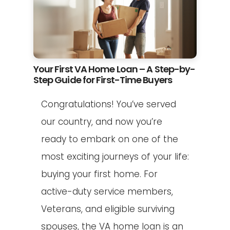
Your First VA Home Loan – A Step-by-
Step Guide for First-Time Buyers
Congratulations! You’ve served
our country, and now you’re
ready to embark on one of the
most exciting journeys of your life:
buying your first home. For
active-duty service members,
Veterans, and eligible surviving
spouses, the VA home loan is an