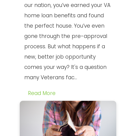
our nation, you’ve earned your VA
home loan benefits and found
the perfect house. You’ve even
gone through the pre-approval
process. But what happens if a
new, better job opportunity
comes your way? It's a question
many Veterans fac...
Read More