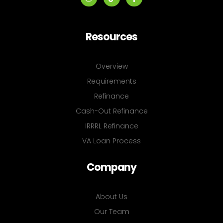
Resources
Overview
Requirements
Refinance
Cash-Out Refinance
IRRRL Refinance
VA Loan Process
Company
About Us
Our Team