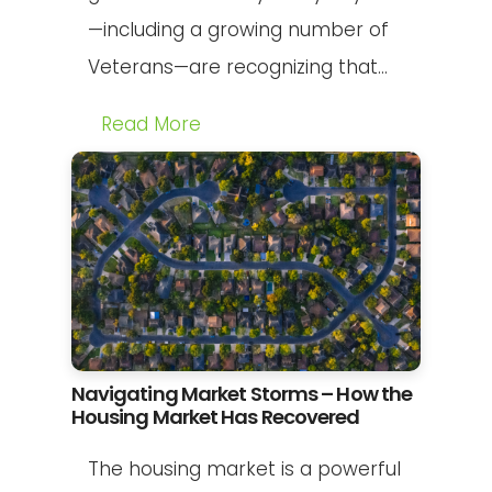
—including a growing number of
Veterans—are recognizing that...
Read More
Navigating Market Storms – How the
Housing Market Has Recovered
The housing market is a powerful