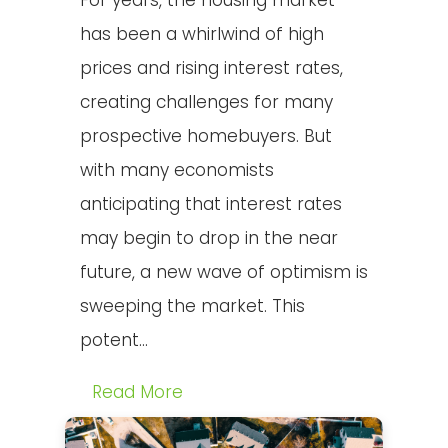
For years, the housing market
has been a whirlwind of high
prices and rising interest rates,
creating challenges for many
prospective homebuyers. But
with many economists
anticipating that interest rates
may begin to drop in the near
future, a new wave of optimism is
sweeping the market. This
potent...
Read More