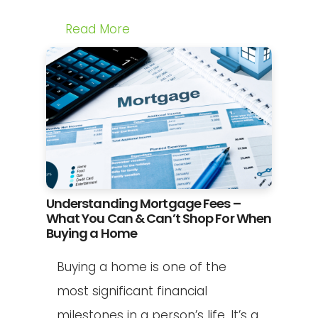
Read More
Understanding Mortgage Fees –
What You Can & Can’t Shop For When
Buying a Home
Buying a home is one of the
most significant financial
milestones in a person’s life. It’s a