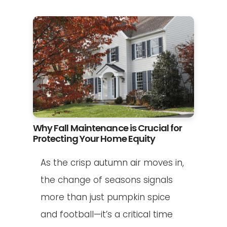
Why Fall Maintenance is Crucial for
Protecting Your Home Equity
As the crisp autumn air moves in,
the change of seasons signals
more than just pumpkin spice
and football—it’s a critical time