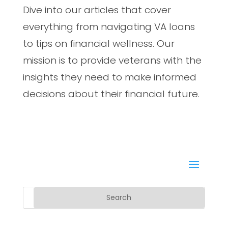
Dive into our articles that cover
everything from navigating VA loans
to tips on financial wellness. Our
mission is to provide veterans with the
insights they need to make informed
decisions about their financial future.