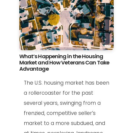
What’s Happening in the Housing
Market and How Veterans Can Take
Advantage
The U.S. housing market has been
a rollercoaster for the past
several years, swinging from a
frenzied, competitive seller’s
market to a more subdued, and