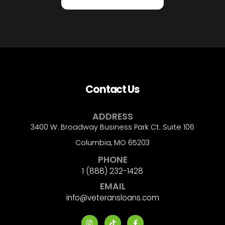
Contact Us
ADDRESS
3400 W. Broadway Business Park Ct. Suite 106
Columbia, MO 65203
PHONE
1 (888) 232-1428
EMAIL
info@veteransloans.com