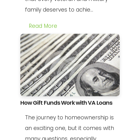
family deserves to achie...
Read More
How Gift Funds Work with VA Loans
The journey to homeownership is
an exciting one, but it comes with
many questions, especially