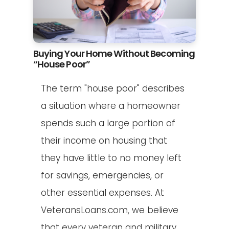
Buying Your Home Without Becoming
“House Poor”
The term "house poor" describes
a situation where a homeowner
spends such a large portion of
their income on housing that
they have little to no money left
for savings, emergencies, or
other essential expenses. At
VeteransLoans.com, we believe
that every veteran and military