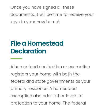
Once you have signed all these
documents, it will be time to receive your
keys to your new home!
File a Homestead
Declaration
A homestead declaration or exemption
registers your home with both the
federal and state governments as your
primary residence. A homestead
exemption also adds other levels of
protection to your home. The federal