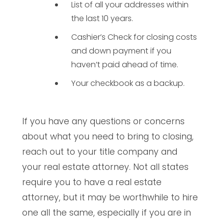
List of all your addresses within
the last 10 years.
Cashier’s Check for closing costs
and down payment if you
haven’t paid ahead of time.
Your checkbook as a backup.
If you have any questions or concerns
about what you need to bring to closing,
reach out to your title company and
your real estate attorney. Not all states
require you to have a real estate
attorney, but it may be worthwhile to hire
one all the same, especially if you are in