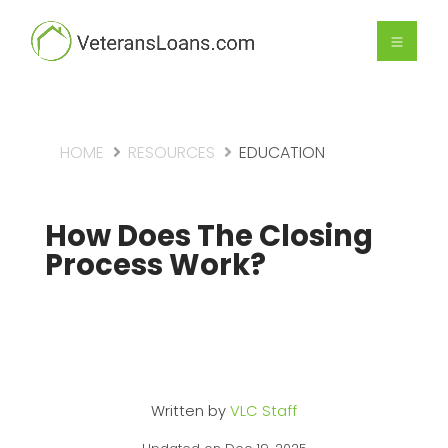
HOME
RESOURCES
EDUCATION
How Does The Closing
Process Work?
Written by
VLC Staff