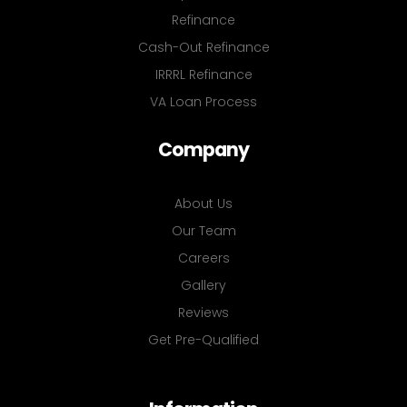
Refinance
Cash-Out Refinance
IRRRL Refinance
VA Loan Process
Company
About Us
Our Team
Careers
Gallery
Reviews
Get Pre-Qualified