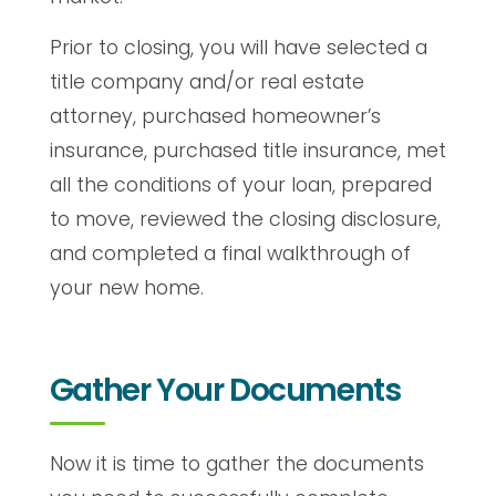
Prior to closing, you will have selected a
title company and/or real estate
attorney, purchased homeowner’s
insurance, purchased title insurance, met
all the conditions of your loan, prepared
to move, reviewed the closing disclosure,
and completed a final walkthrough of
your new home.
Gather Your Documents
Now it is time to gather the documents