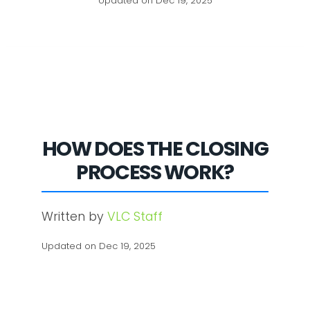
Updated on Dec 19, 2025
HOW DOES THE CLOSING
PROCESS WORK?
Written by
VLC Staff
Updated on Dec 19, 2025