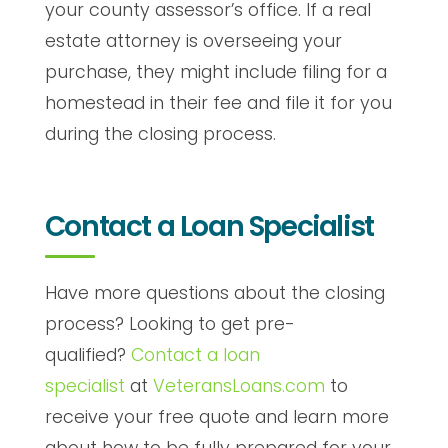
your county assessor’s office. If a real
estate attorney is overseeing your
purchase, they might include filing for a
homestead in their fee and file it for you
during the closing process.
Contact a Loan Specialist
Have more questions about the closing
process? Looking to get pre-
qualified?
Contact a loan
specialist
at
VeteransLoans.com
to
receive your free quote and learn more