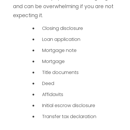
and can be overwhelming if you are not
expecting it.
Closing disclosure
Loan application
Mortgage note
Mortgage
Title documents
Deed
Affidavits
Initial escrow disclosure
Transfer tax declaration