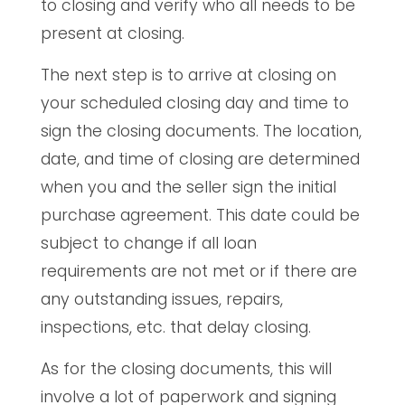
to closing and verify who all needs to be
present at closing.
The next step is to arrive at closing on
your scheduled closing day and time to
sign the closing documents. The location,
date, and time of closing are determined
when you and the seller sign the initial
purchase agreement. This date could be
subject to change if all loan
requirements are not met or if there are
any outstanding issues, repairs,
inspections, etc. that delay closing.
As for the closing documents, this will
involve a lot of paperwork and signing