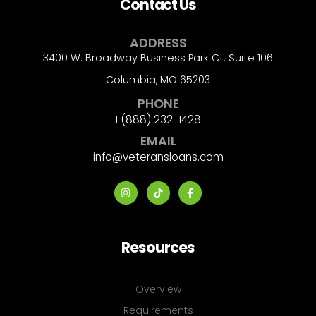
Contact Us
ADDRESS
3400 W. Broadway Business Park Ct. Suite 106
Columbia, MO 65203
PHONE
1 (888) 232-1428
EMAIL
info@veteransloans.com
Resources
Overview
Requirements