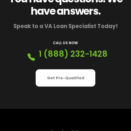
have answers.
Speak to a VA Loan Specialist Today!
CALL US NOW
1 (888) 232-1428
Get Pre-Qualified