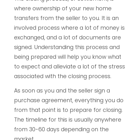
where ownership of your new home
transfers from the seller to you. It is an
involved process where a lot of money is
exchanged, and a lot of documents are
signed. Understanding this process and
being prepared will help you know what
to expect and alleviate a lot of the stress
associated with the closing process.
As soon as you and the seller sign a
purchase agreement, everything you do
from that point is to prepare for closing.
The timeline for this is usually anywhere
from 30-60 days depending on the
market.