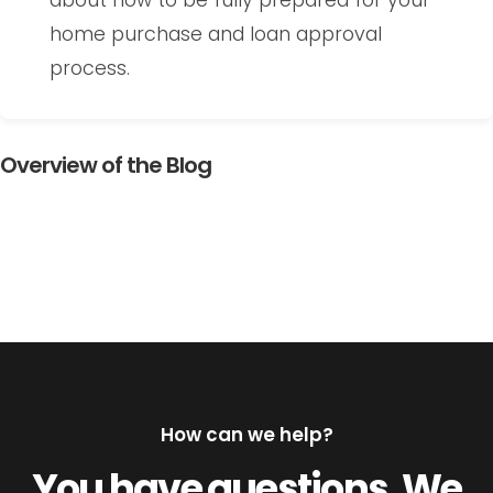
about how to be fully prepared for your
home purchase and loan approval
process.
Overview of the Blog
How can we help?
You have questions. We