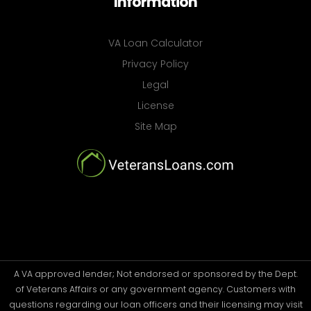
Information
VA Loan Calculator
Privacy Policy
Legal
License
Site Map
A VA approved lender; Not endorsed or sponsored by the Dept.
of Veterans Affairs or any government agency. Customers with
questions regarding our loan officers and their licensing may visit