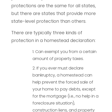
protections are the same for all states,
but there are states that provide more
state-level protection than others.
There are typically three kinds of
protection in a homestead declaration:
Can exempt you from a certain
amount of property taxes.
If you ever must declare
bankruptcy, a homestead can
help prevent the forced sale of
your home to pay debts, except
for the mortgage (i.e., no help in a
foreclosure situation),
construction liens, and property