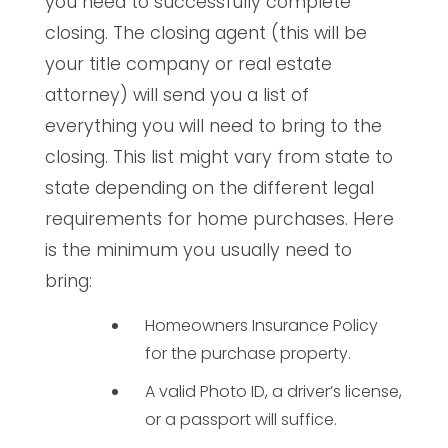
you need to successfully complete
closing. The closing agent (this will be
your title company or real estate
attorney) will send you a list of
everything you will need to bring to the
closing. This list might vary from state to
state depending on the different legal
requirements for home purchases. Here
is the minimum you usually need to
bring:
Homeowners Insurance Policy
for the purchase property.
A valid Photo ID, a driver’s license,
or a passport will suffice.