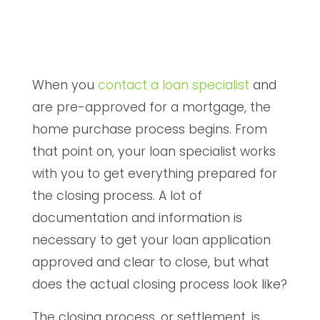
When you
contact a loan specialist
and
are pre-approved for a mortgage, the
home purchase process begins. From
that point on, your loan specialist works
with you to get everything prepared for
the closing process. A lot of
documentation and information is
necessary to get your loan application
approved and clear to close, but what
does the actual closing process look like?
The closing process, or settlement, is