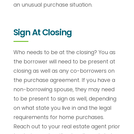
an unusual purchase situation.
Sign At Closing
Who needs to be at the closing? You as
the borrower will need to be present at
closing as well as any co-borrowers on
the purchase agreement. If you have a
non-borrowing spouse, they may need
to be present to sign as well, depending
on what state you live in and the legal
requirements for home purchases.
Reach out to your real estate agent prior