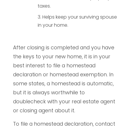
taxes.
Helps keep your surviving spouse
in your home.
After closing is completed and you have
the keys to your new home, it is in your
best interest to file a homestead
declaration or homestead exemption. In
some states, a homestead is automatic,
but it is always worthwhile to
doublecheck with your real estate agent
or closing agent about it.
To file a homestead declaration, contact