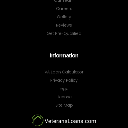
Our Team
Careers
Gallery
Reviews
Get Pre-Qualified
Information
VA Loan Calculator
Privacy Policy
Legal
License
Site Map