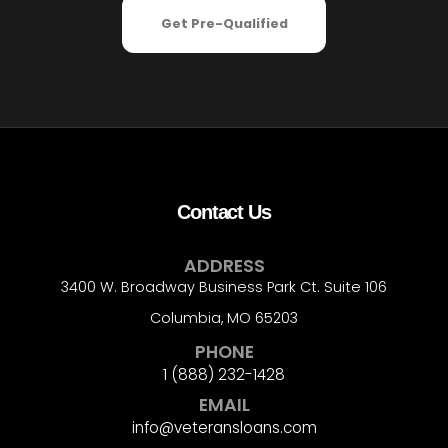
Get Pre-Qualified
Contact Us
ADDRESS
3400 W. Broadway Business Park Ct. Suite 106
Columbia, MO 65203
PHONE
1 (888) 232-1428
EMAIL
info@veteransloans.com