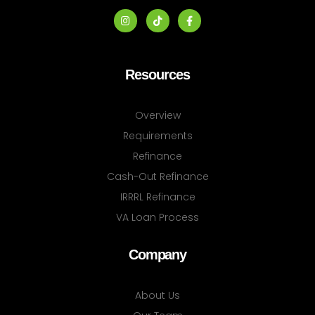
Resources
Overview
Requirements
Refinance
Cash-Out Refinance
IRRRL Refinance
VA Loan Process
Company
About Us