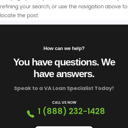
refining your search, or use the navigation above to
locate the post.
How can we help?
You have questions. We
have answers.
Speak to a VA Loan Specialist Today!
CALL US NOW
1 (888) 232-1428